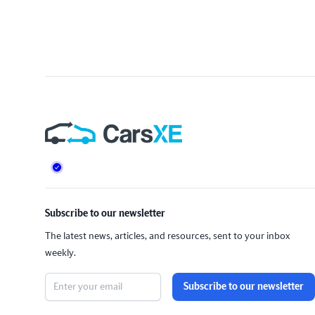
Footer
Subscribe to our newsletter
The latest news, articles, and resources, sent to your inbox
weekly.
Subscribe to our newsletter