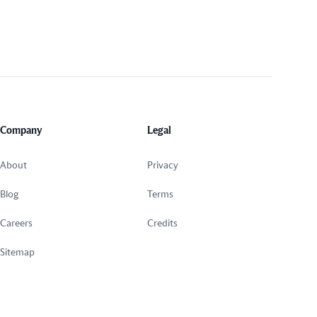
Company
Legal
About
Privacy
Blog
Terms
Careers
Credits
Sitemap