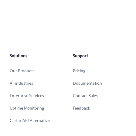
Solutions
Support
Our Products
Pricing
All industries
Documentation
Enterprise Services
Contact Sales
Uptime Monitoring
Feedback
Carfax API Alternative