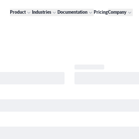
Product
Industries
Documentation
Pricing
Company