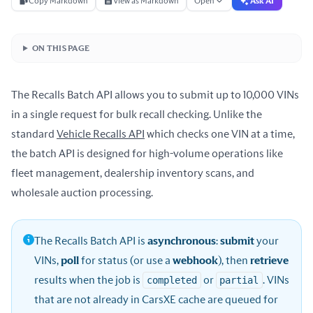
Copy Markdown
View as Markdown
Open
Ask AI
ON THIS PAGE
The Recalls Batch API allows you to submit up to 10,000 VINs
in a single request for bulk recall checking. Unlike the
standard
Vehicle Recalls API
which checks one VIN at a time,
the batch API is designed for high-volume operations like
fleet management, dealership inventory scans, and
wholesale auction processing.
The Recalls Batch API is
asynchronous
:
submit
your
VINs,
poll
for status (or use a
webhook
), then
retrieve
results when the job is
completed
or
partial
. VINs
that are not already in CarsXE cache are queued for