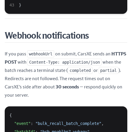
}
Webhook notifications
If you pass
webhookUrl
on submit, CarsXE sends an
HTTPS
POST
with
Content-Type: application/json
when the
batch reaches a terminal state (
completed
or
partial
).
Redirects are not followed. The request times out on
CarsXE’s side after about
30 seconds
— respond quickly on
your server.
{
"event"
: 
"bulk_recall_batch_complete"
,
"batchId"
: 
"brb_mnablbn7_wvbaqv"
,