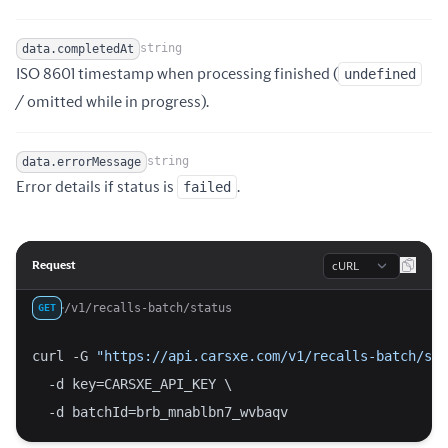
string
data.completedAt
ISO 8601 timestamp when processing finished (
undefined
Name
Type
Description
/ omitted while in progress).
string
data.errorMessage
Name
Type
Description
Error details if status is
failed
.
Language
Request
/v1/recalls-batch/status
GET
curl -G 
"https://api.carsxe.com/v1/recalls-batch/sta
  -d key=CARSXE_API_KEY \
  -d batchId=brb_mnablbn7_wvbaqv