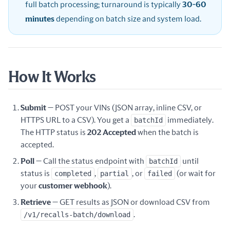
full batch processing; turnaround is typically
30-60
minutes
depending on batch size and system load.
How It Works
Submit
— POST your VINs (JSON array, inline CSV, or
HTTPS URL to a CSV). You get a
batchId
immediately.
The HTTP status is
202 Accepted
when the batch is
accepted.
Poll
— Call the status endpoint with
batchId
until
status is
completed
,
partial
, or
failed
(or wait for
your
customer webhook
).
Retrieve
— GET results as JSON or download CSV from
/v1/recalls-batch/download
.