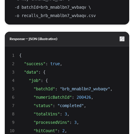
  -d batchId=brb_mnablbn7_wvbaqv \
  -o recalls_brb_mnablbn7_wvbaqv.csv
Response — JSON (illustrative)
{
"success"
: 
true
,
"data"
: {
"job"
: {
"batchId"
: 
"brb_mnablbn7_wvbaqv"
,
"numericBatchId"
: 
200426
,
"status"
: 
"completed"
,
"totalVins"
: 
3
,
"processedVins"
: 
3
,
"hitCount"
: 
2
,