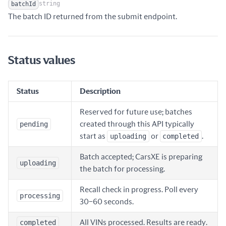
string
batchId
Name
Type
Description
The batch ID returned from the submit endpoint.
Status values
Status
Description
Reserved for future use; batches
pending
created through this API typically
start as
uploading
or
completed
.
Batch accepted; CarsXE is preparing
uploading
the batch for processing.
Recall check in progress. Poll every
processing
30–60 seconds.
completed
All VINs processed. Results are ready.