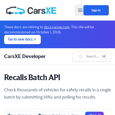
Sign In
Open main menu
These docs are retiring to
docs.carsxe.com
. This site will be
decommissioned on October 1, 2026.
Go to new docs
CarsXE Developer
Search...
⌘K
Recalls Batch API
Check thousands of vehicles for safety recalls in a single
batch by submitting VINs and polling for results.