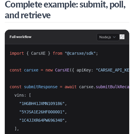
Complete example: submit, poll,
and retrieve
Language
Full workflow
import
 { CarsXE } 
from
"@carsxe/sdk"
;
const
carsxe
=
new
CarsXE
({ apiKey: 
"CARSXE_API_KEY"
const
submitResponse
=
await
 carsxe.
submitBulkRecall
  vins: [
"1HGBH41JXMN109186"
,
"5YJSA1E26HF000001"
,
"1C4JJXR64PW696340"
,
  ],