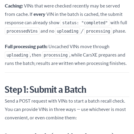
Caching:
VINs that were checked recently may be served
from cache. If
every
VIN in the batch is cached, the submit
response can already show
status: "completed"
with full
processedVins
and no
uploading
/
processing
phase.
Full processing path:
Uncached VINs move through
uploading
, then
processing
, while CarsXE prepares and
runs the batch; results are written when processing finishes.
Step 1: Submit a Batch
Send a POST request with VINs to start a batch recall check.
You can provide VINs in three ways — use whichever is most
convenient, or even combine them: