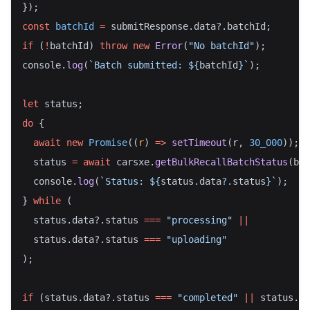
});
const
batchId
=
 submitResponse.data?.batchId;
if
 (
!
batchId) 
throw
new
Error
(
"No batchId"
);
console.
log
(
`Batch submitted: ${
batchId
}`
);
let
 status;
do
 {
await
new
Promise
((
r
) 
=>
setTimeout
(r, 
30_000
));
  status 
=
await
 carsxe.
getBulkRecallBatchStatus
(bat
  console.
log
(
`Status: ${
status
.
data
?.
status
}`
);
} 
while
 (
  status.data?.status 
===
"processing"
||
  status.data?.status 
===
"uploading"
);
if
 (status.data?.status 
===
"completed"
||
 status.da