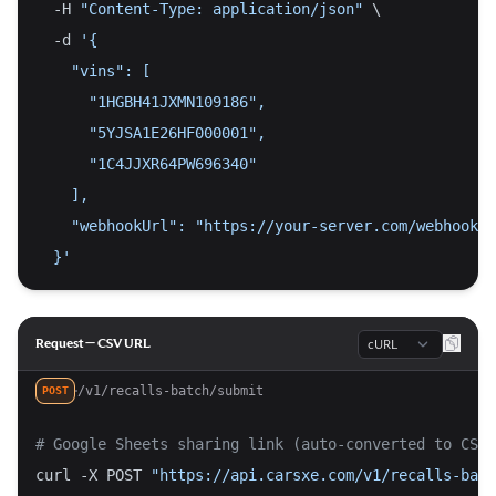
  -H 
"Content-Type: application/json"
 \
  -d 
'{
    "vins": [
      "1HGBH41JXMN109186",
      "5YJSA1E26HF000001",
      "1C4JJXR64PW696340"
    ],
    "webhookUrl": "https://your-server.com/webhook"
  }'
Language
Request — CSV URL
/v1/recalls-batch/submit
POST
# Google Sheets sharing link (auto-converted to CSV 
curl -X POST 
"https://api.carsxe.com/v1/recalls-batc