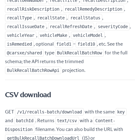
recallOemNumber
,
recallTitle
,
recallDescription
,
recallRiskDescription
,
recallRemedyDescription
,
recallType
,
recallState
,
recallStatus
,
recallIssueDate
,
recallRefreshDate
,
severityCode
,
vehicleYear
,
vehicleMake
,
vehicleModel
,
isRemedied
, optional
field1
–
field10
, etc. See the
@carsxe/shared
type
BulkRecallBatchRow
for the full
schema; the API returns the trimmed
BulkRecallBatchRowApi
projection.
CSV download
GET
/v1/recalls-batch/download
with the same
key
and
batchId
. Returns
text/csv
with a
Content-
Disposition
filename. You can also build the URL with
getBulkRecallBatchDownloadUrl
(JS) or