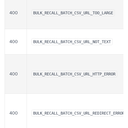
400
BULK_RECALL_BATCH_CSV_URL_TOO_LARGE
400
BULK_RECALL_BATCH_CSV_URL_NOT_TEXT
400
BULK_RECALL_BATCH_CSV_URL_HTTP_ERROR
400
BULK_RECALL_BATCH_CSV_URL_REDIRECT_ERROR