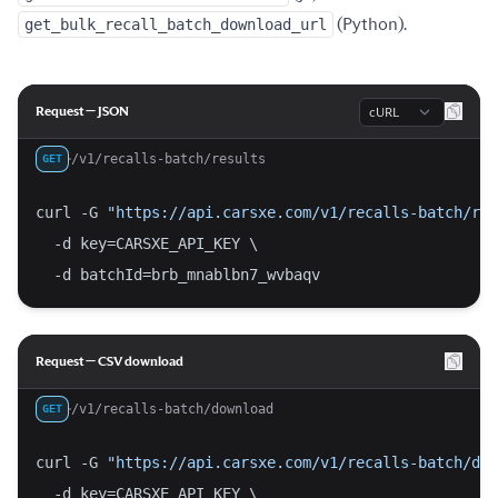
get_bulk_recall_batch_download_url
(Python).
Language
Request — JSON
/v1/recalls-batch/results
GET
curl -G 
"https://api.carsxe.com/v1/recalls-batch/res
  -d key=CARSXE_API_KEY \
  -d batchId=brb_mnablbn7_wvbaqv
Request — CSV download
/v1/recalls-batch/download
GET
curl -G 
"https://api.carsxe.com/v1/recalls-batch/dow
  -d key=CARSXE_API_KEY \