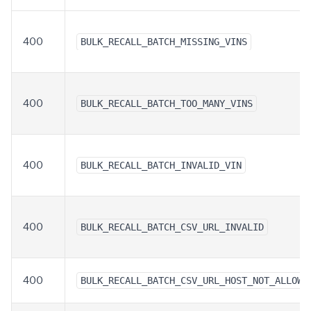
400
BULK_RECALL_BATCH_MISSING_VINS
400
BULK_RECALL_BATCH_TOO_MANY_VINS
400
BULK_RECALL_BATCH_INVALID_VIN
400
BULK_RECALL_BATCH_CSV_URL_INVALID
400
BULK_RECALL_BATCH_CSV_URL_HOST_NOT_ALLOWE