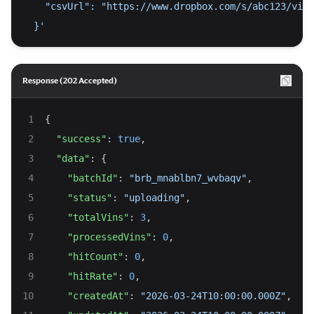
    "csvUrl": "https://www.dropbox.com/s/abc123/vins
  }'
Response (202 Accepted)
{
"success"
: 
true
,
"data"
: {
"batchId"
: 
"brb_mnablbn7_wvbaqv"
,
"status"
: 
"uploading"
,
"totalVins"
: 
3
,
"processedVins"
: 
0
,
"hitCount"
: 
0
,
"hitRate"
: 
0
,
"createdAt"
: 
"2026-03-24T10:00:00.000Z"
,