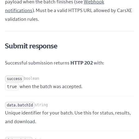
payload when the batch finishes (see
Webhook
Name
Type
Description
notifications
). Must be a valid HTTPS URL allowed by CarsXE
validation rules.
Submit response
Successful submission returns
HTTP 202
with:
boolean
success
Name
Type
Description
true
when the batch was accepted.
string
data.batchId
Unique identifier for your batch. Use this for status, results,
Name
Type
Description
and download.