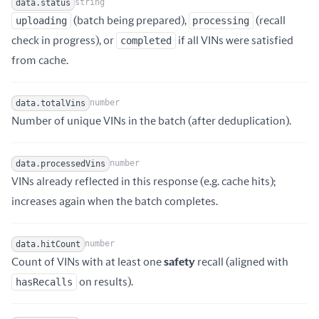
string
data.status
uploading
(batch being prepared),
processing
(recall
Name
Type
Description
check in progress), or
completed
if all VINs were satisfied
from cache.
number
data.totalVins
Name
Type
Description
Number of unique VINs in the batch (after deduplication).
number
data.processedVins
VINs already reflected in this response (e.g. cache hits);
Name
Type
Description
increases again when the batch completes.
number
data.hitCount
Count of VINs with at least one
safety
recall (aligned with
Name
Type
Description
hasRecalls
on results).