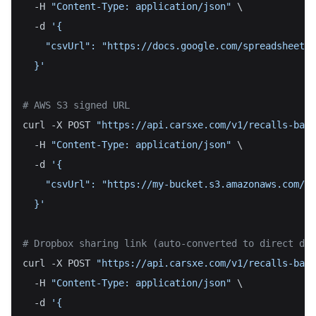
  -H 
"Content-Type: application/json"
 \
  -d 
'{
    "csvUrl": "https://docs.google.com/spreadsheets/
  }'
# AWS S3 signed URL
curl -X POST 
"https://api.carsxe.com/v1/recalls-batc
  -H 
"Content-Type: application/json"
 \
  -d 
'{
    "csvUrl": "https://my-bucket.s3.amazonaws.com/vi
  }'
# Dropbox sharing link (auto-converted to direct dow
curl -X POST 
"https://api.carsxe.com/v1/recalls-batc
  -H 
"Content-Type: application/json"
 \
  -d 
'{