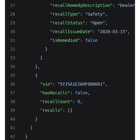
"recallRemedyDescription"
: 
"Dealers 
"recallType"
: 
"Safety"
,
"recallStatus"
: 
"Open"
,
"recallIssueDate"
: 
"2020-03-15"
,
"isRemedied"
: 
false
          }
        ]
      },
      {
"vin"
: 
"5YJSA1E26HF000001"
,
"hasRecalls"
: 
false
,
"recallCount"
: 
0
,
"recalls"
: []
      }
    ]
  }