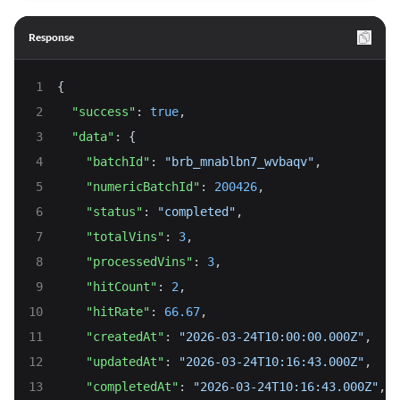
Response
{
"success"
: 
true
,
"data"
: {
"batchId"
: 
"brb_mnablbn7_wvbaqv"
,
"numericBatchId"
: 
200426
,
"status"
: 
"completed"
,
"totalVins"
: 
3
,
"processedVins"
: 
3
,
"hitCount"
: 
2
,
"hitRate"
: 
66.67
,
"createdAt"
: 
"2026-03-24T10:00:00.000Z"
,
"updatedAt"
: 
"2026-03-24T10:16:43.000Z"
,
"completedAt"
: 
"2026-03-24T10:16:43.000Z"
,