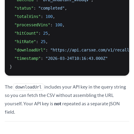
"status"
: 
"completed"
,
"totalVins"
: 
100
,
"processedVins"
: 
100
,
"hitCount"
: 
25
,
"hitRate"
: 
25
,
"downloadUrl"
: 
"https://api.carsxe.com/v1/recalls-
"timestamp"
: 
"2026-03-24T10:16:43.000Z"
}
The
downloadUrl
includes your API key in the query string
so you can fetch the CSV without assembling the URL
yourself. Your API key is
not
repeated as a separate JSON
field.