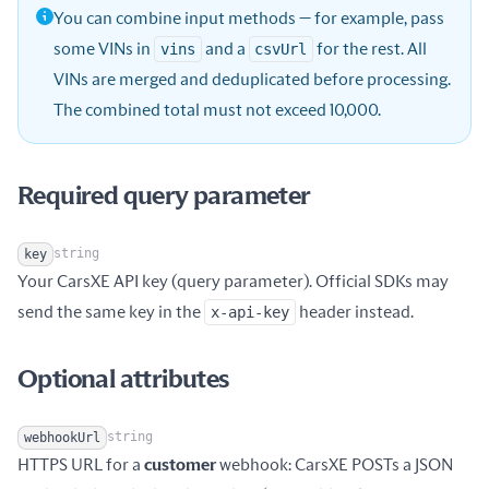
You can combine input methods — for example, pass
some VINs in
vins
and a
csvUrl
for the rest. All
VINs are merged and deduplicated before processing.
The combined total must not exceed 10,000.
Required query parameter
string
key
Your CarsXE API key (query parameter). Official SDKs may
Name
Type
Description
send the same key in the
x-api-key
header instead.
Optional attributes
string
webhookUrl
HTTPS URL for a
customer
webhook: CarsXE POSTs a JSON