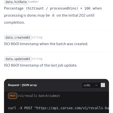
number
data.hitRate
Percentage
(hitCount / processedVins) × 100
when
Name
Type
Description
processing is done; may be
0
on the initial 202 until
completion.
string
data.createdAt
Name
Type
Description
ISO 8601 timestamp when the batch was created.
string
data.updatedAt
Name
Type
Description
ISO 8601 timestamp of the last job update.
Language
Request — JSON array
/v1/recalls-batch/submit
POST
curl -X POST 
"https://api.carsxe.com/v1/recalls-batc