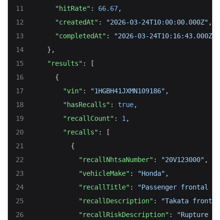
"hitRate"
: 
66.67
,
"createdAt"
: 
"2026-03-24T10:00:00.000Z"
,
"completedAt"
: 
"2026-03-24T10:16:43.000Z"
    },
"results"
: [
      {
"vin"
: 
"1HGBH41JXMN109186"
,
"hasRecalls"
: 
true
,
"recallCount"
: 
1
,
"recalls"
: [
          {
"recallNhtsaNumber"
: 
"20V123000"
,
"vehicleMake"
: 
"Honda"
,
"recallTitle"
: 
"Passenger frontal ai
"recallDescription"
: 
"Takata front p
"recallRiskDescription"
: 
"Rupture ma