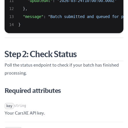
"updatedAt"
: 
"2026-03-24T10:00:00.000Z"
  },
"message"
: 
"Batch submitted and queued for pro
}
Step 2: Check Status
Poll the status endpoint to check if your batch has finished
processing.
Required attributes
string
key
Name
Type
Description
Your CarsXE API key.