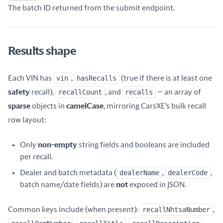
Name
Type
Description
The batch ID returned from the submit endpoint.
Results shape
Each VIN has
vin
,
hasRecalls
(true if there is at least one
safety
recall),
recallCount
, and
recalls
— an array of
sparse
objects in
camelCase
, mirroring CarsXE’s bulk recall
row layout:
Only
non-empty
string fields and booleans are included
per recall.
Dealer and batch metadata (
dealerName
,
dealerCode
,
batch name/date fields) are
not
exposed in JSON.
Common keys include (when present):
recallNhtsaNumber
,