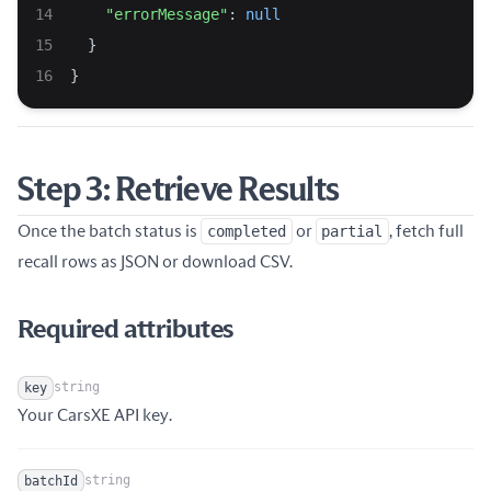
"errorMessage"
: 
null
  }
}
Step 3: Retrieve Results
Once the batch status is
completed
or
partial
, fetch full
recall rows as JSON or download CSV.
Required attributes
string
key
Name
Type
Description
Your CarsXE API key.
string
batchId