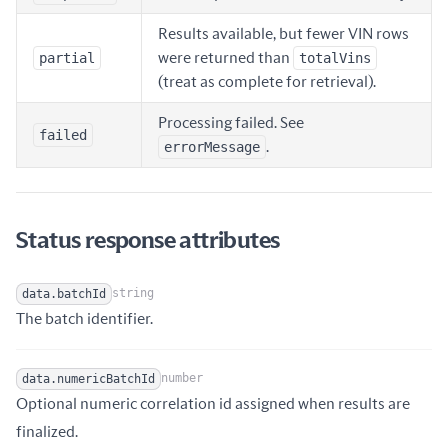
Results available, but fewer VIN rows
partial
were returned than
totalVins
(treat as complete for retrieval).
Processing failed. See
failed
errorMessage
.
Status response attributes
string
data.batchId
Name
Type
Description
The batch identifier.
number
data.numericBatchId
Optional numeric correlation id assigned when results are
Name
Type
Description
finalized.