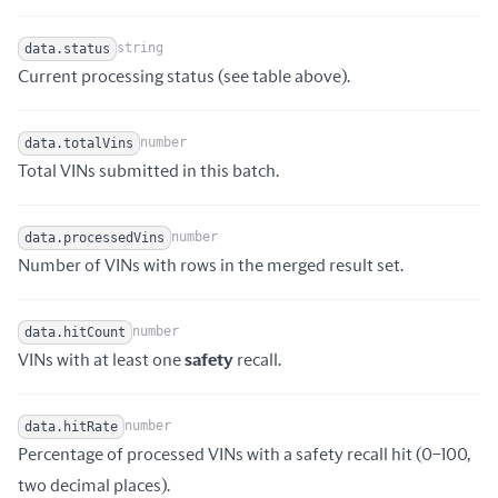
string
data.status
Name
Type
Description
Current processing status (see table above).
number
data.totalVins
Name
Type
Description
Total VINs submitted in this batch.
number
data.processedVins
Name
Type
Description
Number of VINs with rows in the merged result set.
number
data.hitCount
Name
Type
Description
VINs with at least one
safety
recall.
number
data.hitRate
Percentage of processed VINs with a safety recall hit (0–100,
Name
Type
Description
two decimal places).