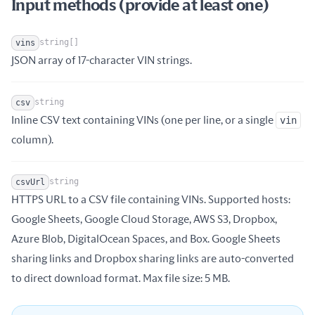
Input methods (provide at least one)
string[]
vins
Name
Type
Description
JSON array of 17-character VIN strings.
string
csv
Inline CSV text containing VINs (one per line, or a single
vin
Name
Type
Description
column).
string
csvUrl
HTTPS URL to a CSV file containing VINs. Supported hosts:
Google Sheets, Google Cloud Storage, AWS S3, Dropbox,
Name
Type
Description
Azure Blob, DigitalOcean Spaces, and Box. Google Sheets
sharing links and Dropbox sharing links are auto-converted
to direct download format. Max file size: 5 MB.