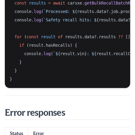
const
results
=
await
 carsxe.
getBulkRecallBatchRes
  console.
log
(
`Processed: ${
results
.
data
?.
job
.
proces
  console.
log
(
`Safety recall hits: ${
results
.
data
?.
j
for
 (
const
result
of
 results.data?.results 
??
 []) 
if
 (result.hasRecalls) {
      console.
log
(
`${
result
.
vin
}: ${
result
.
recallCou
    }
  }
}
Error responses
Status
Error