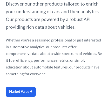
United Arab Emirates
Discover our other products tailored to enrich
your understanding of cars and their analytics.
United Kingdom
Our products are powered by a robust API
United States
providing rich data about vehicles.
Whether you're a seasoned professional or just interested
in automotive analytics, our products offer
comprehensive data about a wide spectrum of vehicles. Be
it fuel efficiency, performance metrics, or simply
education about automobile features, our products have
something for everyone.
Market Value
→