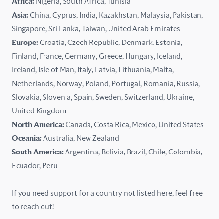
Africa:
Nigeria, South Africa, Tunisia
Kazakhstan
Asia:
China, Cyprus, India, Kazakhstan, Malaysia, Pakistan,
Singapore, Sri Lanka, Taiwan, United Arab Emirates
Latvia
Europe:
Croatia, Czech Republic, Denmark, Estonia,
Finland, France, Germany, Greece, Hungary, Iceland,
Lithuania
Ireland, Isle of Man, Italy, Latvia, Lithuania, Malta,
Malaysia
Netherlands, Norway, Poland, Portugal, Romania, Russia,
Slovakia, Slovenia, Spain, Sweden, Switzerland, Ukraine,
Malta
United Kingdom
North America:
Canada, Costa Rica, Mexico, United States
Mexico
Oceania:
Australia, New Zealand
New Zealand
South America:
Argentina, Bolivia, Brazil, Chile, Colombia,
Ecuador, Peru
Nigeria
If you need support for a country not listed here, feel free
Norway
to reach out!