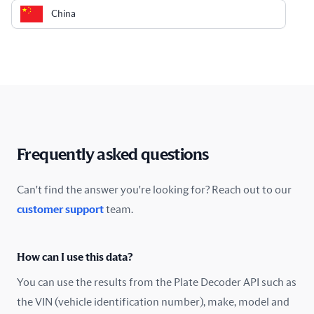
China
Colombia
Costa Rica
Croatia
Cyprus
Frequently asked questions
Czech Republic
Can't find the answer you're looking for? Reach out to our
customer support
team.
Denmark
Ecuador
How can I use this data?
Estonia
You can use the results from the Plate Decoder API such as
the VIN (vehicle identification number), make, model and
Finland