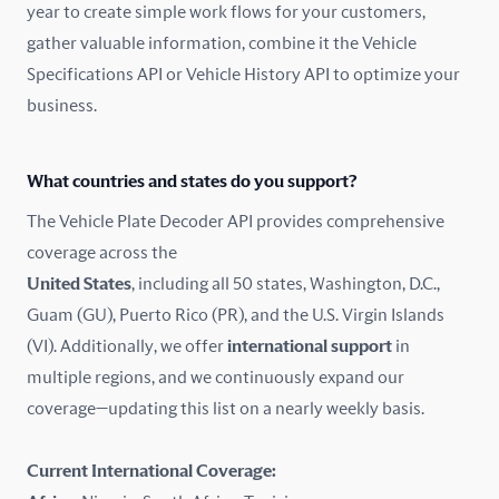
year to create simple work flows for your customers,
gather valuable information, combine it the Vehicle
France
Specifications API or Vehicle History API to optimize your
Germany
business.
Greece
What countries and states do you support?
Hungary
The Vehicle Plate Decoder API provides comprehensive
coverage across the
Iceland
United States
, including all 50 states, Washington, D.C.,
Guam (GU), Puerto Rico (PR), and the U.S. Virgin Islands
India
(VI). Additionally, we offer
international support
in
Ireland
multiple regions, and we continuously expand our
coverage—updating this list on a nearly weekly basis.
Isle of Man
Current International Coverage:
Italy