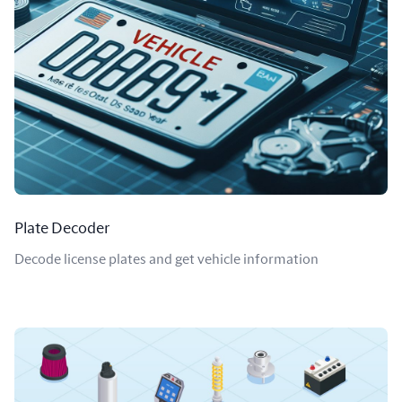
Plate Decoder
Decode license plates and get vehicle information