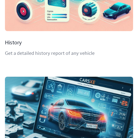
History
Get a detailed history report of any vehicle