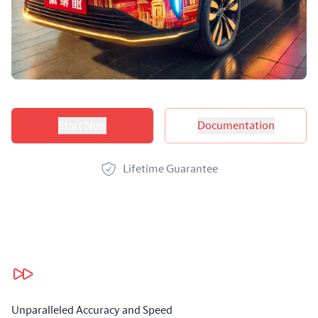
Product options
Start Now
Documentation
Lifetime Guarantee
Our benefits
Unparalleled Accuracy and Speed