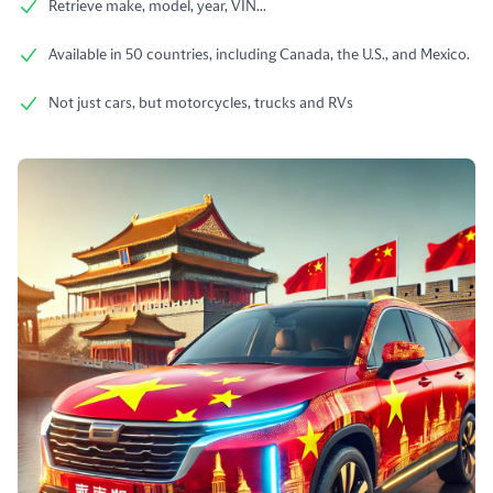
Retrieve make, model, year, VIN...
Available in 50 countries, including Canada, the U.S., and Mexico.
Not just cars, but motorcycles, trucks and RVs