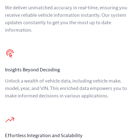
We deliver unmatched accuracy in real-time, ensuring you
receive reliable vehicle information instantly. Our system
updates constantly to get you the most up to date
information.
Insights Beyond Decoding
Unlock a wealth of vehicle data, including vehicle make,
model, year, and VIN. This enriched data empowers you to
make informed decisions in various applications.
Effortless Integration and Scalability