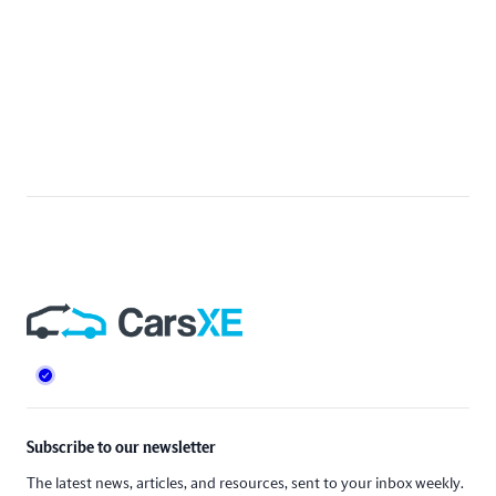
Footer
Subscribe to our newsletter
The latest news, articles, and resources, sent to your inbox weekly.