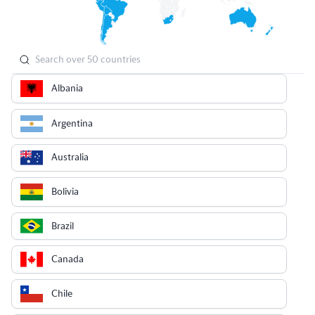
Albania
Argentina
Australia
Bolivia
Brazil
Canada
Chile