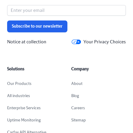
Subscribe to our newsletter
Notice at collection
Your Privacy Choices
Solutions
Company
Our Products
About
All industries
Blog
Enterprise Services
Careers
Uptime Monitoring
Sitemap
Carfax API Alternative