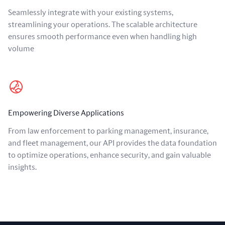
Seamlessly integrate with your existing systems,
streamlining your operations. The scalable architecture
ensures smooth performance even when handling high
volume
Empowering Diverse Applications
From law enforcement to parking management, insurance,
and fleet management, our API provides the data foundation
to optimize operations, enhance security, and gain valuable
insights.