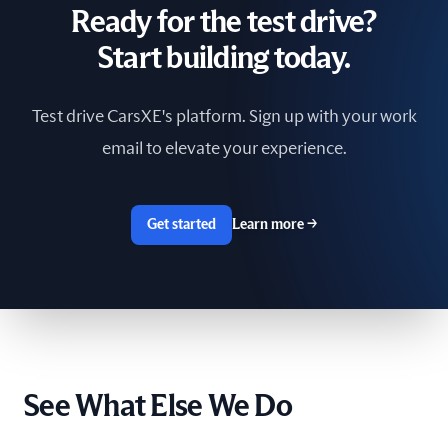
Ready for the test drive?
South Africa
Start building today.
Spain
Test drive CarsXE's platform. Sign up with your work
Sri Lanka
email to elevate your experience.
Sweden
Switzerland
Get started
Learn more
→
Taiwan
The Netherlands
Tunisia
See What Else We Do
Ukraine