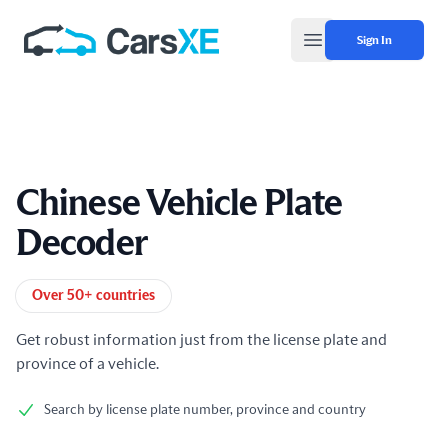
Sign In
Open main menu
Chinese Vehicle Plate
Decoder
Product information
Over 50+ countries
Get robust information just from the license plate and
province of a vehicle.
Search by license plate number, province and country