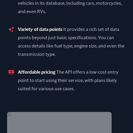
vehicles in its database, including cars, motorcycles,
and even RVs.
Variety of data points
It provides a rich set of data
points beyond just basic specifications. You can
access details like fuel type, engine size, and even the
transmission type.
Affordable pricing
The API offers a low-cost entry
point to start using their service, with plans likely
suited for various use cases.