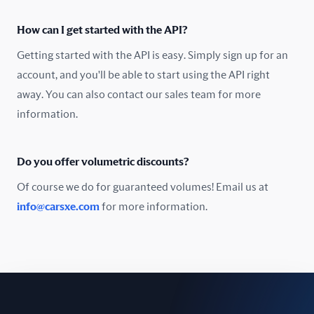
Oman
How can I get started with the API?
Pakistan
Getting started with the API is easy. Simply sign up for an
Peru
account, and you'll be able to start using the API right
away. You can also contact our sales team for more
Poland
information.
Portugal
Do you offer volumetric discounts?
Romania
Of course we do for guaranteed volumes! Email us at
Russia
info@carsxe.com
for more information.
Singapore
Slovakia
Slovenia