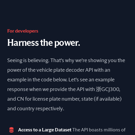
For developers
Harness the power.
Seeing is believing. That's why we're showing you the
power of the vehicle plate decoder API with an
example in the code below. Let's see an example
response when we provide the API with 浙GCJ300,
and CN for license plate number, state (if available)
and country respectively.
Access to a Large Dataset
The API boasts millions of