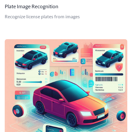
Plate Image Recognition
Recognize license plates from images