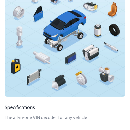
Specifications
The all-in-one VIN decoder for any vehicle