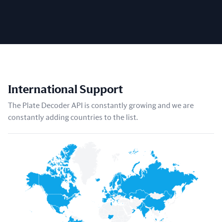
International Support
The Plate Decoder API is constantly growing and we are
constantly adding countries to the list.