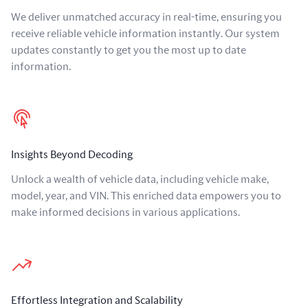
We deliver unmatched accuracy in real-time, ensuring you
receive reliable vehicle information instantly. Our system
updates constantly to get you the most up to date
information.
Insights Beyond Decoding
Unlock a wealth of vehicle data, including vehicle make,
model, year, and VIN. This enriched data empowers you to
make informed decisions in various applications.
Effortless Integration and Scalability