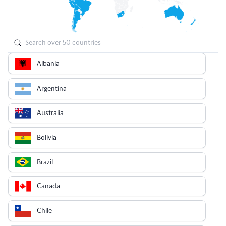
Albania
Argentina
Australia
Bolivia
Brazil
Canada
Chile