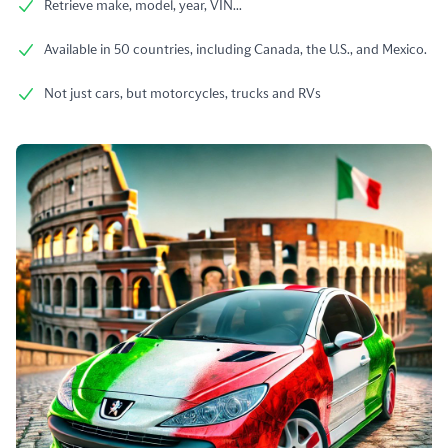
Retrieve make, model, year, VIN...
Available in 50 countries, including Canada, the U.S., and Mexico.
Not just cars, but motorcycles, trucks and RVs