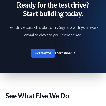
Ready for the test drive?
South Africa
Start building today.
Spain
Test drive CarsXE's platform. Sign up with your work
Sri Lanka
email to elevate your experience.
Sweden
Switzerland
Get started
Learn more
→
Taiwan
The Netherlands
Tunisia
See What Else We Do
Ukraine