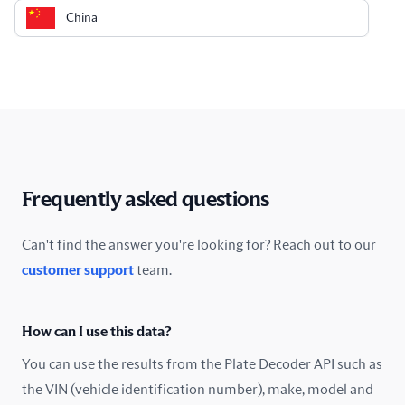
China
Colombia
Costa Rica
Croatia
Cyprus
Frequently asked questions
Czech Republic
Can't find the answer you're looking for? Reach out to our
customer support
team.
Denmark
Ecuador
How can I use this data?
Estonia
You can use the results from the Plate Decoder API such as
the VIN (vehicle identification number), make, model and
Finland