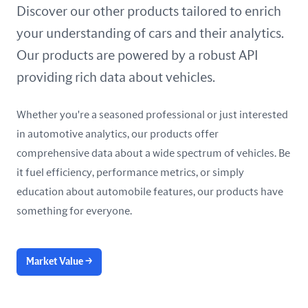
United Arab Emirates
Discover our other products tailored to enrich
your understanding of cars and their analytics.
United Kingdom
Our products are powered by a robust API
United States
providing rich data about vehicles.
Whether you're a seasoned professional or just interested
in automotive analytics, our products offer
comprehensive data about a wide spectrum of vehicles. Be
it fuel efficiency, performance metrics, or simply
education about automobile features, our products have
something for everyone.
Market Value
→