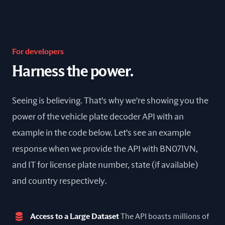
For developers
Harness the power.
Seeing is believing. That's why we're showing you the
power of the vehicle plate decoder API with an
example in the code below. Let's see an example
response when we provide the API with BN071VN,
and IT for license plate number, state (if available)
and country respectively.
Access to a Large Dataset
The API boasts millions of