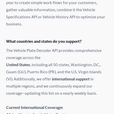
year to create simple work flows for your customers,
gather valuable information, combine it the Vehicle
France
Specifications API or Vehicle History API to optimize your
Germany
business.
Greece
What countries and states do you support?
Hungary
The Vehicle Plate Decoder API provides comprehensive
coverage across the
Iceland
United States
, including all 50 states, Washington, D.C.,
Guam (GU), Puerto Rico (PR), and the U.S. Virgin Islands
India
(VI). Additionally, we offer
international support
in
Ireland
multiple regions, and we continuously expand our
coverage—updating this list on a nearly weekly basis.
Isle of Man
Current International Coverage:
Italy