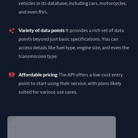
vehicles in its database, including cars, motorcycles,
and even RVs.
Variety of data points
It provides a rich set of data
points beyond just basic specifications. You can
access details like fuel type, engine size, and even the
transmission type.
Affordable pricing
The API offers a low-cost entry
point to start using their service, with plans likely
suited for various use cases.