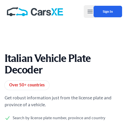
Sign In
Open main menu
Italian Vehicle Plate
Decoder
Product information
Over 50+ countries
Get robust information just from the license plate and
province of a vehicle.
Search by license plate number, province and country