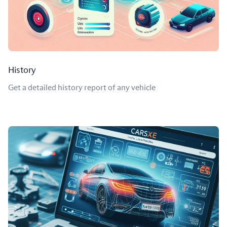
History
Get a detailed history report of any vehicle