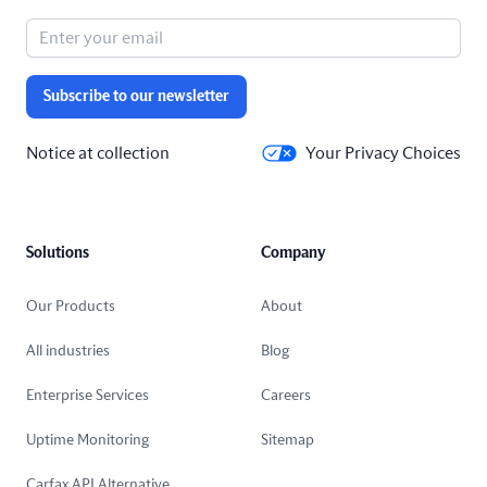
Subscribe to our newsletter
Notice at collection
Your Privacy Choices
Solutions
Company
Our Products
About
All industries
Blog
Enterprise Services
Careers
Uptime Monitoring
Sitemap
Carfax API Alternative