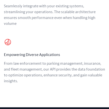
Seamlessly integrate with your existing systems,
streamlining your operations. The scalable architecture
ensures smooth performance even when handling high
volume
Empowering Diverse Applications
From law enforcement to parking management, insurance,
and fleet management, our API provides the data foundation
to optimize operations, enhance security, and gain valuable
insights.