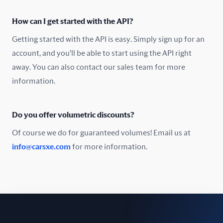
Oman
How can I get started with the API?
Pakistan
Getting started with the API is easy. Simply sign up for an
Peru
account, and you'll be able to start using the API right
away. You can also contact our sales team for more
Poland
information.
Portugal
Do you offer volumetric discounts?
Romania
Of course we do for guaranteed volumes! Email us at
Russia
info@carsxe.com
for more information.
Singapore
Slovakia
Slovenia