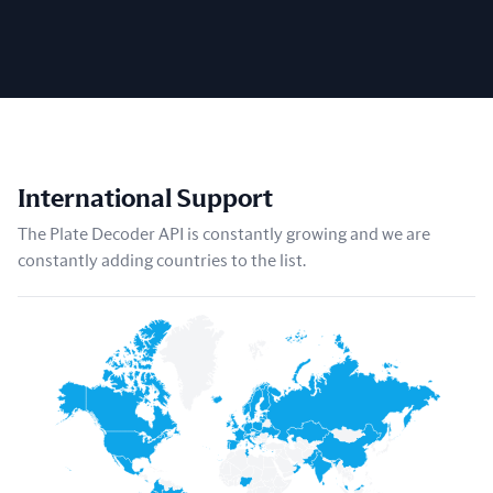
International Support
The Plate Decoder API is constantly growing and we are
constantly adding countries to the list.