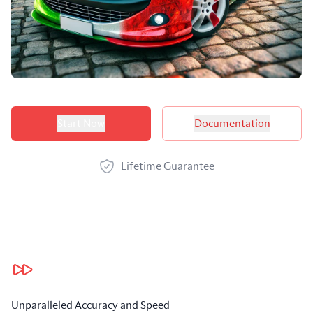
Product options
Start Now
Documentation
Lifetime Guarantee
Our benefits
Unparalleled Accuracy and Speed