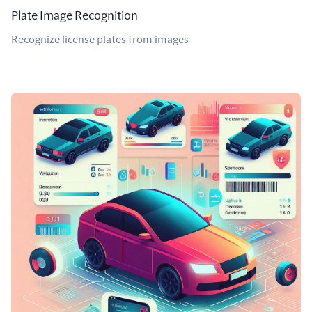
Plate Image Recognition
Recognize license plates from images