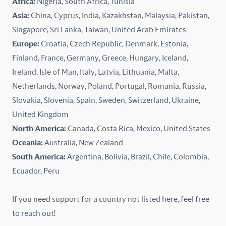
Africa:
Nigeria, South Africa, Tunisia
Kazakhstan
Asia:
China, Cyprus, India, Kazakhstan, Malaysia, Pakistan,
Singapore, Sri Lanka, Taiwan, United Arab Emirates
Latvia
Europe:
Croatia, Czech Republic, Denmark, Estonia,
Finland, France, Germany, Greece, Hungary, Iceland,
Lithuania
Ireland, Isle of Man, Italy, Latvia, Lithuania, Malta,
Malaysia
Netherlands, Norway, Poland, Portugal, Romania, Russia,
Slovakia, Slovenia, Spain, Sweden, Switzerland, Ukraine,
Malta
United Kingdom
North America:
Canada, Costa Rica, Mexico, United States
Mexico
Oceania:
Australia, New Zealand
New Zealand
South America:
Argentina, Bolivia, Brazil, Chile, Colombia,
Ecuador, Peru
Nigeria
If you need support for a country not listed here, feel free
Norway
to reach out!