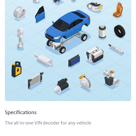
Specifications
The all-in-one VIN decoder for any vehicle