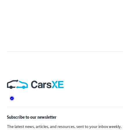
Footer
Subscribe to our newsletter
The latest news, articles, and resources, sent to your inbox weekly.