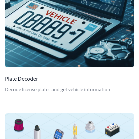
Plate Decoder
Decode license plates and get vehicle information